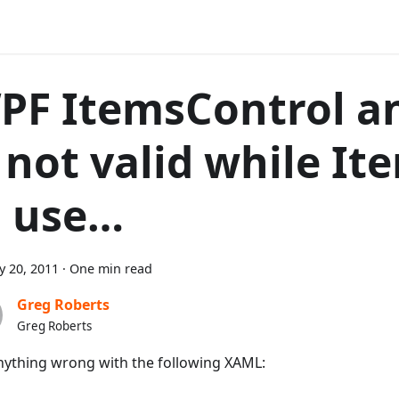
PF ItemsControl a
s not valid while It
n use…
y 20, 2011
·
One min read
Greg Roberts
Greg Roberts
nything wrong with the following XAML: