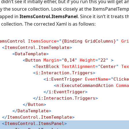
 didn’t see it initially either, but if you run this you will get
 the source collection. Look closely at the ItemsPanelTempla
apped in
ItemsControl.ItemsPanel
. Since it isn’t it treat
 collection. The corrected Xaml is as follows:
emsControl
ItemsSource
=
"
{Binding GridColumns}
"
Gri
<
ItemsControl.ItemTemplate
>
<
DataTemplate
>
<
Button
Margin
=
"
0,14
"
Height
=
"
22
"
>
<
TextBlock
TextAlignment
=
"
Center
"
Tex
<
i:
Interaction.Triggers
>
<
i:
EventTrigger
EventName
=
"
Clicke
<
n:
ExecuteCommandAction
Comma
</
i:
EventTrigger
>
</
i:
Interaction.Triggers
>
</
Button
>
</
DataTemplate
>
</
ItemsControl.ItemTemplate
>
<
ItemsControl.ItemsPanel
>