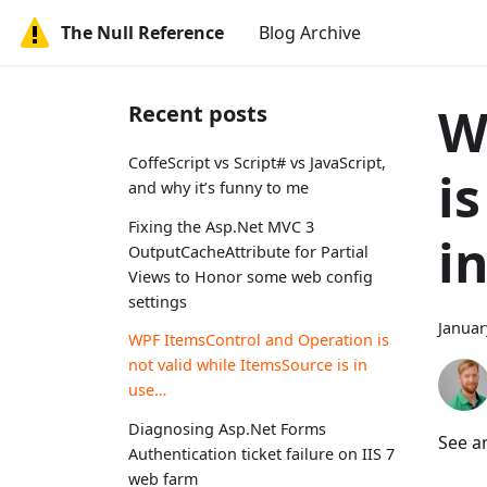
The Null Reference
Blog Archive
W
Recent posts
CoffeScript vs Script# vs JavaScript,
i
and why it’s funny to me
Fixing the Asp.Net MVC 3
i
OutputCacheAttribute for Partial
Views to Honor some web config
settings
Januar
WPF ItemsControl and Operation is
not valid while ItemsSource is in
use…
Diagnosing Asp.Net Forms
See a
Authentication ticket failure on IIS 7
web farm