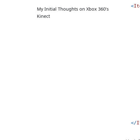
<
It
My Initial Thoughts on Xbox 360’s
Kinect
</
I