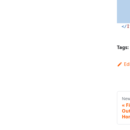
</
I
Tags:
Ed
New
«
F
Out
Hon