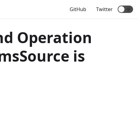
GitHub
Twitter
🌞
nd Operation
emsSource is