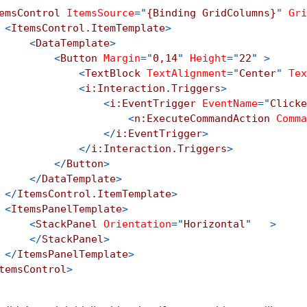
emsControl
ItemsSource
=
"
{Binding GridColumns}
"
Gri
<
ItemsControl.ItemTemplate
>
<
DataTemplate
>
<
Button
Margin
=
"
0,14
"
Height
=
"
22
"
>
<
TextBlock
TextAlignment
=
"
Center
"
Tex
<
i:
Interaction.Triggers
>
<
i:
EventTrigger
EventName
=
"
Clicke
<
n:
ExecuteCommandAction
Comma
</
i:
EventTrigger
>
</
i:
Interaction.Triggers
>
</
Button
>
</
DataTemplate
>
</
ItemsControl.ItemTemplate
>
<
ItemsPanelTemplate
>
<
StackPanel
Orientation
=
"
Horizontal
"
>
</
StackPanel
>
</
ItemsPanelTemplate
>
temsControl
>