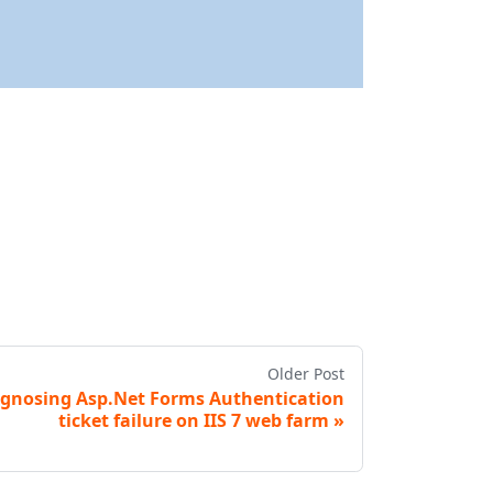
Older Post
gnosing Asp.Net Forms Authentication
ticket failure on IIS 7 web farm
»