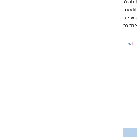
Yeah I
modify
be wr
to the
<
It