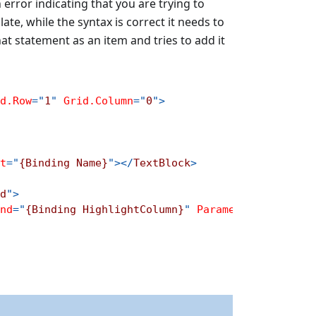
 an error indicating that you are trying to
te, while the syntax is correct it needs to
s that statement as an item and tries to add it
d.Row
=
"
1
"
Grid.Column
=
"
0
"
>
t
=
"
{Binding Name}
"
>
</
TextBlock
>
d
"
>
nd
=
"
{Binding HighlightColumn}
"
Parameter
=
"
{Bindin