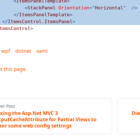
<
ItemsPanelTemplate
>
<
StackPanel
Orientation
=
"
Horizontal
"
/>
</
ItemsPanelTemplate
>
</
ItemsControl.ItemsPanel
>
temsControl
>
wpf
dotnet
xaml
it this page
er Post
ixing the Asp.Net MVC 3
Dia
putCacheAttribute for Partial Views to
or some web config settings