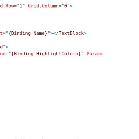
d.Row
=
"
1
"
Grid.Column
=
"
0
"
>
t
=
"
{Binding Name}
"
>
</
TextBlock
>
d
"
>
nd
=
"
{Binding HighlightColumn}
"
Parameter
=
"
{Bindin